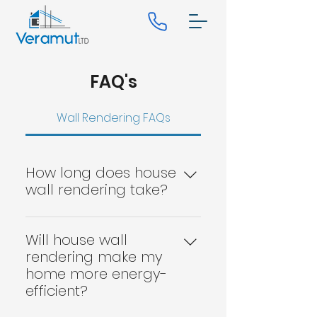
FAQ's
Wall Rendering FAQs
How long does house
wall rendering take?
The time it takes to render a
house will depend on the
Will house wall
property's size and the job's
rendering make my
complexity. However, on
home more energy-
average, it takes around two
efficient?
weeks to complete.