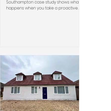
Southampton case study shows what
happens when you take a proactive
approach to roof protection using
professional roof coating solutions. The
property had served its owners well for
years, but like many roofs in the South
Coast climate, it had begun
accumulating algae, moss, and
weathering damage. Rather than
waiting for structural problems to
develop, the homeowners chose to
protect their investment with a
comprehensive roof coating and
cleaning