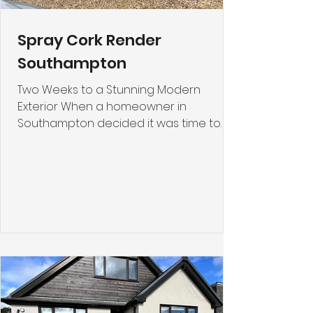
Spray Cork Render
Southampton
Two Weeks to a Stunning Modern
Exterior When a homeowner in
Southampton decided it was time to
breathe new life into their property's
exterior, they discovered the
transformative power of spray cork
render. What once was an aged,
stained façade has now become a
modern, fresh-looking home that
stands out for all the right reasons. This
case study explores why Spray Cork
Render has become such a popular
choice for homeowners looking to
renovate their render without