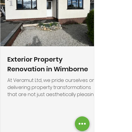
compromising
Exterior Property
Renovation in Wimborne
At Veramut Ltd, we pride ourselves on
delivering property transformations
that are not just aesthetically pleasing
but are fundamentally sound, highly
durable, and dramatically improve
energy efficiency. This case study
focuses on a recent, highly successful
project in the charming market town of