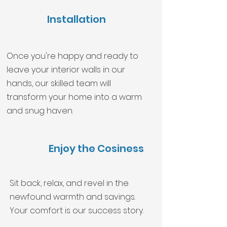
Installation
Once you're happy and ready to
leave your interior walls in our
hands, our skilled team will
transform your home into a warm
and snug haven.
Enjoy the Cosiness
Sit back, relax, and revel in the
newfound warmth and savings.
Your comfort is our success story.