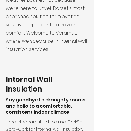
weather. But fret not because
we're here to unveil Dorset's most
cherished solution for elevating
your living space into a haven of
comfort. Welcome to Veramut,
where we specialise in internal wall
insulation services.
Internal Wall
Insulation
Say goodbye to draughty rooms
and hello to a comfortable,
consistent indoor climate.
Here at Veramut Ltd, we use CorkSol
SprayCork for internal wall insulation.