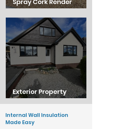
Spray Cork Render
Southampton
Exterior Property
Renovation in Wimborne
Internal Wall Insulation
Made Easy