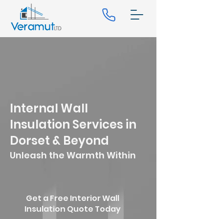
Internal Wall
Insulation Services in
Dorset & Beyond
Unleash the Warmth Within
Get a Free Interior Wall
Insulation Quote Today