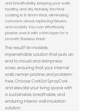
and breathability, keeping your walls
healthy and dry. Notably, the final
coating is 6-8mm thick, eliminating
concerns about replacing fixtures
and sockets. You can effortlessly
plaster over it with a thin layer for a
smooth, flawless finish.
The result? An invisible,
impenetrable solution that puts an
end to mould and dampness
woes, ensuring that your internal
walls remain pristine and problem-
free. Choose CorkSol SprayCork
and elevate your living space with
a sustainable, breathable, and
enduring interior wall insulation
solution.