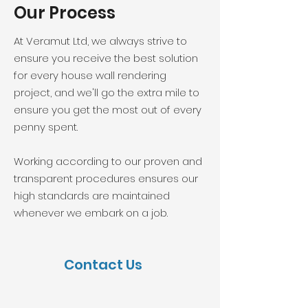
Our Process
At Veramut Ltd, we always strive to
ensure you receive the best solution
for every house wall rendering
project, and we'll go the extra mile to
ensure you get the most out of every
penny spent.
Working according to our proven and
transparent procedures ensures our
high standards are maintained
whenever we embark on a job.
Contact Us