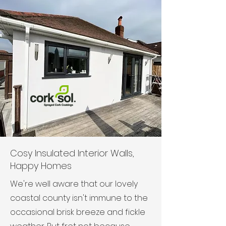
Cosy Insulated Interior Walls,
Happy Homes
We're well aware that our lovely
coastal county isn't immune to the
occasional brisk breeze and fickle