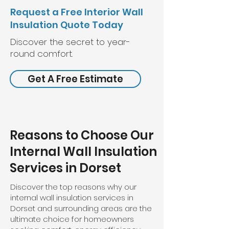
Request a Free Interior Wall
Insulation Quote Today
Discover the secret to year-
round comfort.
Get A Free Estimate
Reasons to Choose Our
Internal Wall Insulation
Services in Dorset
Discover the top reasons why our
internal wall insulation services in
Dorset and surrounding areas are the
ultimate choice for homeowners