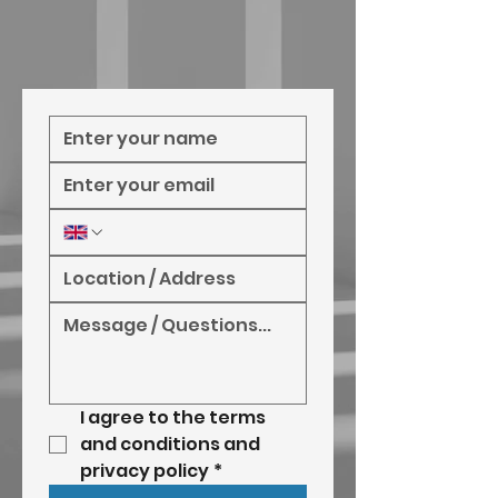
I agree to the terms 
and conditions and 
privacy policy
*