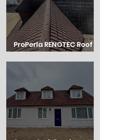
ProPerla RENOTEC Roof
Coating in Southampton