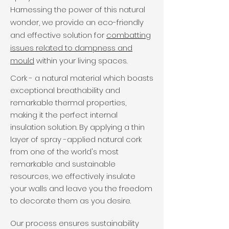
Harnessing the power of this natural
wonder, we provide an eco-friendly
and effective solution for
combatting
issues related to dampness and
mould
within your living spaces.
Cork - a natural material which boasts
exceptional breathability and
remarkable thermal properties,
making it the perfect internal
insulation solution. By applying a thin
layer of spray -applied natural cork
from one of the world's most
remarkable and sustainable
resources, we effectively insulate
your walls and leave you the freedom
to decorate them as you desire.
Our process ensures sustainability