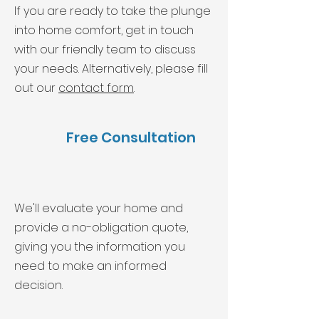
If you are ready to take the plunge
into home comfort, get in touch
with our friendly team to discuss
your needs. Alternatively, please fill
out our
contact form
.
Free Consultation
We'll evaluate your home and
provide a no-obligation quote,
giving you the information you
need to make an informed
decision.