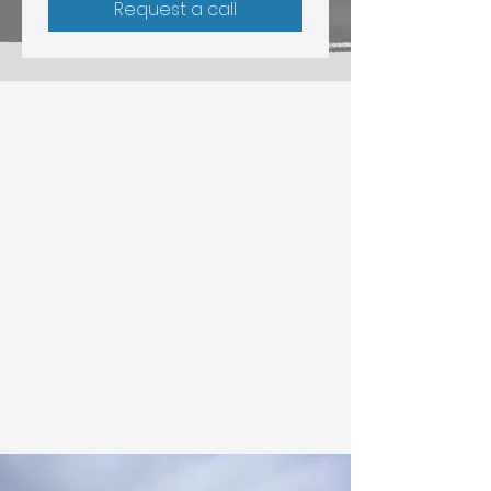
Request a call