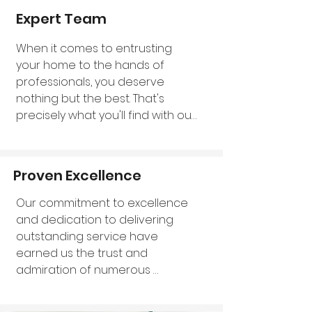
without compromising quality.
Expert Team
When it comes to entrusting 
your home to the hands of 
professionals, you deserve 
nothing but the best. That's 
precisely what you'll find with our 
exceptional team of experts. We 
take immense pride in 
introducing our knowledgeable 
Proven Excellence
professionals, a collective force 
that truly represents the cream 
Our commitment to excellence 
of the crop in the field of wall 
and dedication to delivering 
insulation. With years of hands-
outstanding service have 
on experience under their belts, 
earned us the trust and 
our experts have honed their 
admiration of numerous 
skills to perfection. Their 
residents here in Dorset. We take 
extensive expertise extends to 
immense pride in the 