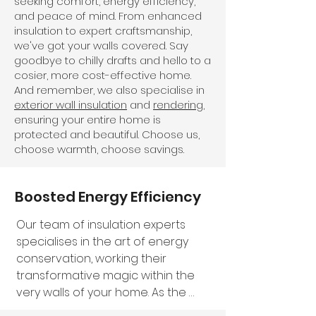
seeking comfort, energy efficiency,
and peace of mind. From enhanced
insulation to expert craftsmanship,
we've got your walls covered. Say
goodbye to chilly drafts and hello to a
cosier, more cost-effective home.
And remember, we also specialise in
exterior wall insulation
and
rendering
,
ensuring your entire home is
protected and beautiful. Choose us,
choose warmth, choose savings.
Boosted Energy Efficiency
Our team of insulation experts 
specialises in the art of energy 
conservation, working their 
transformative magic within the 
very walls of your home. As the 
seasons shift, our insulation 