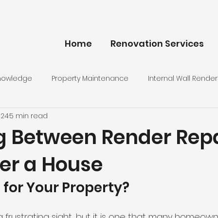
Home
Renovation Services
Knowledge
Property Maintenance
Internal Wall Render
024
5 min read
g Between Render Repa
er a House
 for Your Property?
 frustrating sight, but it is one that many homeowne