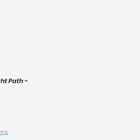
t Path - 
gns.