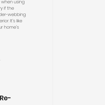
. when using 
 if the 
pider-webbing 
r. It's like 
ur home's 
.
 Re-