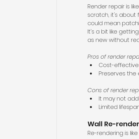
Render repair is lik
scratch, it's about
could mean patching
It's a bit like get
as new without red
Pros of render repai
Cost-effective
Preserves the 
Cons of render repa
It may not addr
Limited lifesp
Wall Re-rende
Re-rendering is like