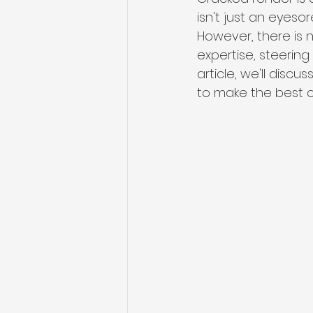
isn't just an eyeso
However, there is 
expertise, steering
article, we'll discuss
to make the best ch