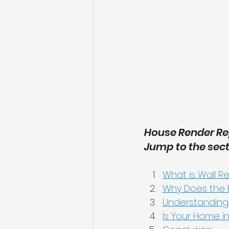
House Render Rep
Jump to the sect
What is Wall R
Why Does the E
Understanding
Is Your Home in