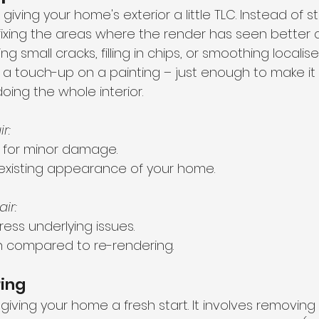
e giving your home's exterior a little TLC. Instead of s
 fixing the areas where the render has seen better d
 small cracks, filling in chips, or smoothing locali
ting a touch-up on a painting – just enough to make i
oing the whole interior.
r:
 for minor damage.
existing appearance of your home.
ir:
ess underlying issues.
an compared to re-rendering.
ring
 giving your home a fresh start. It involves removing 