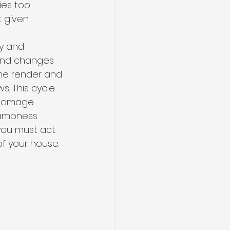
ries too 
t given 
y and 
 and changes 
he render and 
s. This cycle 
 damage.
dampness 
you must act 
f your house.