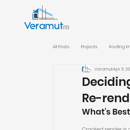
All Posts
Projects
Roofing 
Veramut
Apr 11, 2
External Insulation
Decidin
Re-rend
What's Best
Cracked render is a