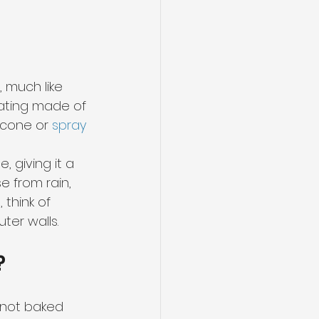
, much like 
ating made of 
icone or 
spray 
 giving it a 
 from rain, 
think of 
ter walls.
?
s not baked 