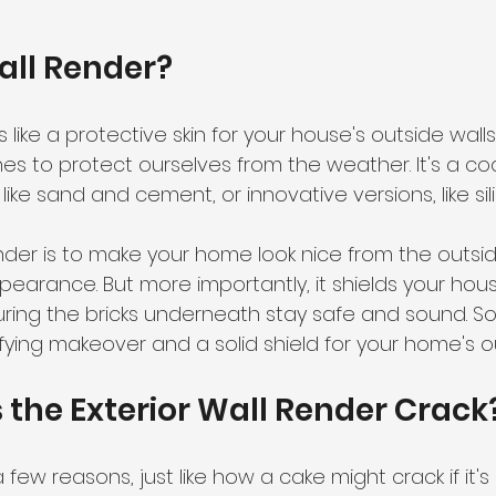
Wall Render?
s like a protective skin for your house's outside walls
s to protect ourselves from the weather. It's a co
 like sand and cement, or innovative versions, like sil
der is to make your home look nice from the outside,
earance. But more importantly, it shields your house
ring the bricks underneath stay safe and sound. So, 
ying makeover and a solid shield for your home's ou
 the Exterior Wall Render Crack
 few reasons, just like how a cake might crack if it'