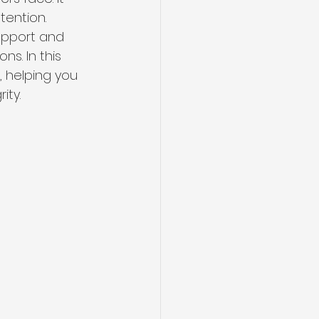
tention. 
upport and 
s. In this 
, helping you 
ity.