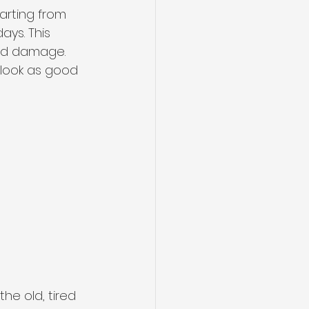
tarting from 
ays. This 
sed damage. 
t look as good 
the old, tired 