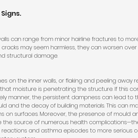
 Signs.
walls can range from minor hairline fractures to more
all cracks may seem harmless, they can worsen over 
nd structural damage.
s on the inner walls, or flaking and peeling away r
that moisture is penetrating the structure. If this con
ely manner, the persistent dampness can lead to t
uld and the decay of building materials. This can man
ons on surfaces. Moreover, the presence of mould an
be the source of numerous health complications—th
ic reactions and asthma episodes to more serious c