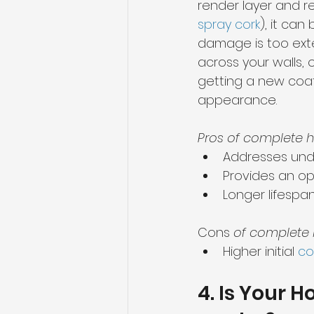
render layer and re
spray cork
), it can
damage is too exten
across your walls, o
getting a new coat
appearance.
Pros of complete h
Addresses unde
Provides an o
Longer lifespa
Cons 
of complete 
Higher initial 
co
4. Is Your 