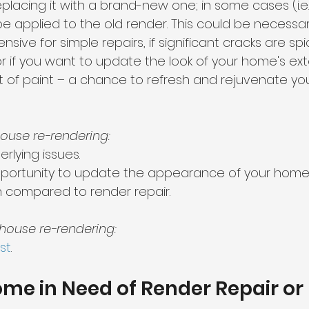
placing it with a brand-new one; in some cases (i.e
 be applied to the old render. This could be necessary
sive for simple repairs, if significant cracks are s
r if you want to update the look of your home's exterio
 of paint – a chance to refresh and rejuvenate yo
ouse re-rendering:
rlying issues.
pportunity to update the appearance of your home
n compared to render repair.
house re-rendering:
st
.
Home in Need of Render Repair or