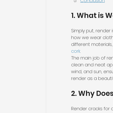
Conclusion
.
1. What is 
Simply put, render i
how we wear clothe
different materials,
cork
.
The main job of ren
clean and neat app
wind, and sun, ensu
render as a beautif
2. Why Does
Render cracks for a