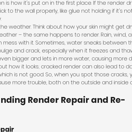
n is how it's put on in the first place. If the render d
tick to the wall properly, like glue not holding if it's no
.
 the weather. Think about how your skin might get dr
eather – the same happens to render. Rain, wind,
n mess with it. Sometimes, water sneaks between t
 bulge and crack, especially when it freezes and thaw
even bigger and lets in more water, causing more
about how it looks; cracked render can also lead to 
which is not good. So, when you spot those cracks, 
ause more trouble, both on the outside and inside o
anding Render Repair and Re-
epair