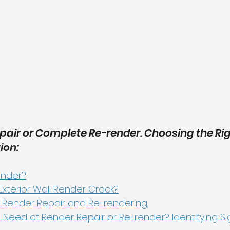
air or Complete Re-render. Choosing the Righ
ion:
ender?
xterior Wall Render Crack?
 Render Repair and Re-rendering.
 Need of Render Repair or Re-render? Identifying Si