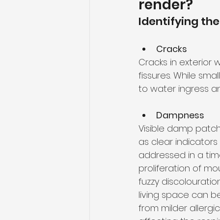
render?
Identifying the
Cracks
Cracks in exterior 
fissures. While sm
to water ingress a
Dampness
Visible damp patche
as clear indicators 
addressed in a tim
proliferation of mo
fuzzy discolourati
living space can 
from milder allerg