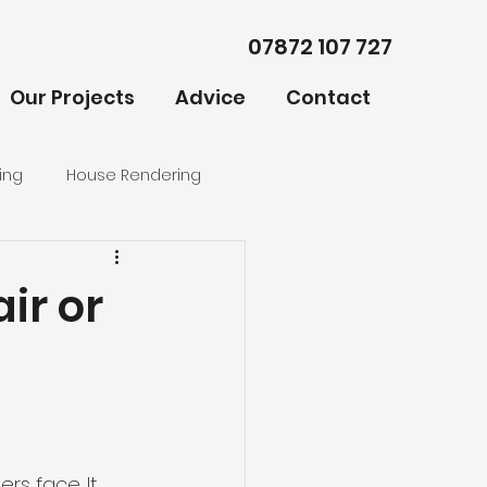
07872 107 727
Our Projects
Advice
Contact
ing
House Rendering
ir or
rs face. It 