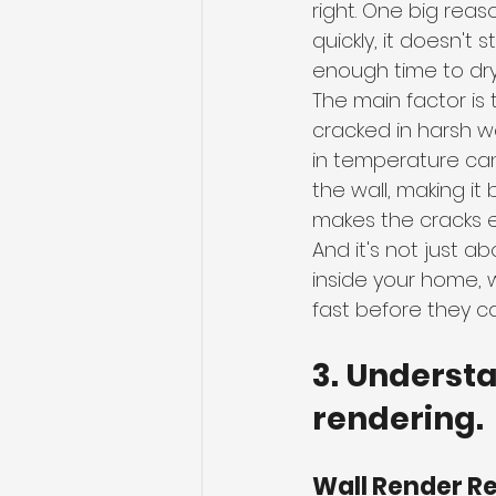
right. One big reaso
quickly, it doesn't s
enough time to dry
The main factor is
cracked in harsh w
in temperature ca
the wall, making it
makes the cracks 
And it's not just 
inside your home, 
fast before they c
3. Underst
rendering.
Wall Render R