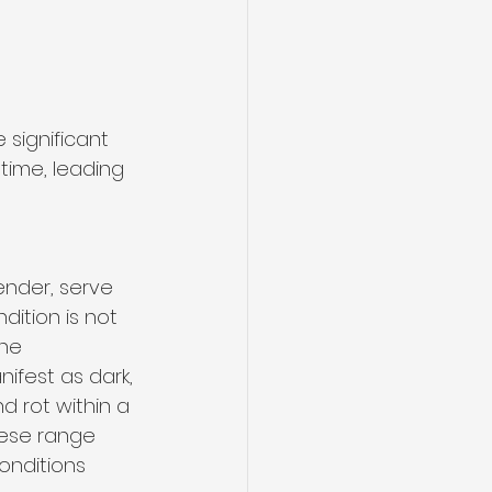
 significant 
time, leading 
ender, serve 
dition is not 
he 
ifest as dark, 
d rot within a 
ese range 
onditions 