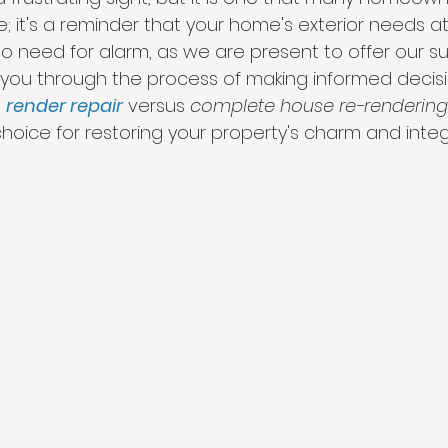
re; it's a reminder that your home's exterior needs at
no need for alarm, as we are present to offer our s
 you through the process of making informed decision
 
render repair
 versus 
complete house re-rendering
oice for restoring your property's charm and integr