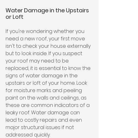
Water Damage in the Upstairs 
or Loft
If you're wondering whether you 
need a new roof, your first move 
isn't to check your house externally 
but to look inside. If you suspect 
your roof may need to be 
replaced, it is essential to know the 
signs of water damage in the 
upstairs or loft of your home. Look 
for moisture marks and peeling 
paint on the walls and ceilings, as 
these are common indicators of a 
leaky roof. Water damage can 
lead to costly repairs and even 
major structural issues if not 
addressed quickly. 