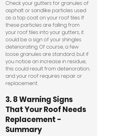
Check your gutters for granules of 
asphalt or sandlike particles used 
as a top coat on your roof tiles. If 
these particles are falling from 
your roof tiles into your gutters, it 
could be a sign of your shingles 
deteriorating. Of course, a few 
loose granules are standard, but if 
you notice an increase in residue, 
this could result from deterioration, 
and your roof requires repair or 
replacement. 
3. 8 Warning Signs 
That Your Roof Needs 
Replacement - 
Summary