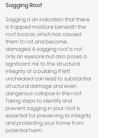
Sagging Roof
Sagging is an indication that there 
is trapped moisture beneath the 
roof boards, which has caused 
them to rot and become 
damaged. A sagging roof is not 
only an eyesore but also poses a 
significant risk to the structural 
integrity of a building. If left 
unchecked can lead to substantial 
structural damage and even 
dangerous collapse in the roof. 
Taking steps to identify and 
prevent sagging in your roof is 
essential for preserving its integrity 
and protecting your home from 
potential harm.