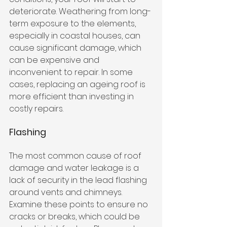
deteriorate. Weathering from long-
term exposure to the elements, 
especially in coastal houses, can 
cause significant damage, which 
can be expensive and 
inconvenient to repair. In some 
cases, replacing an ageing roof is 
more efficient than investing in 
costly repairs.
Flashing
The most common cause of roof 
damage and water leakage is a 
lack of security in the lead flashing 
around vents and chimneys. 
Examine these points to ensure no 
cracks or breaks, which could be 