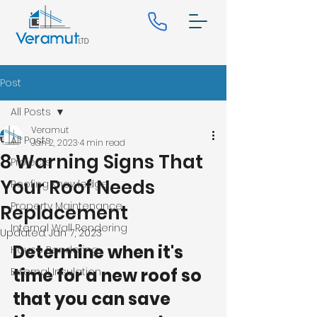
Post
All Posts
Veramut
All Posts
Jan 2, 2023
4 min read
8 Warning Signs That
Projects
Your Roof Needs
Roofing Knowledge
Property Maintenance
Replacement
Internal Wall Rendering
Updated:
Jan 7, 2023
Determine when it's 
House Rendering
time for a new roof so 
External Insulation
that you can save 