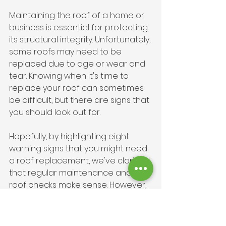
Maintaining the roof of a home or 
business is essential for protecting 
its structural integrity. Unfortunately, 
some roofs may need to be 
replaced due to age or wear and 
tear. Knowing when it's time to 
replace your roof can sometimes 
be difficult, but there are signs that 
you should look out for. 
Hopefully, by highlighting eight 
warning signs that you might need 
a roof replacement, we've clarified 
that regular maintenance and 
roof checks make sense. However, 
while you may be able to spot 
some damage on your own, it is 
best to call in a professional roofer 