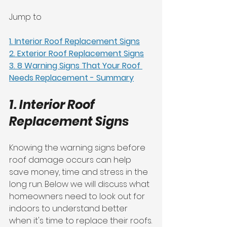
Jump to
1. Interior Roof Replacement Signs
2. Exterior Roof Replacement Signs
3. 8 Warning Signs That Your Roof 
Needs Replacement - Summary
1. Interior Roof 
Replacement Signs
Knowing the warning signs before 
roof damage occurs can help 
save money, time and stress in the 
long run. Below we will discuss what 
homeowners need to look out for 
indoors to understand better 
when it's time to replace their roofs.