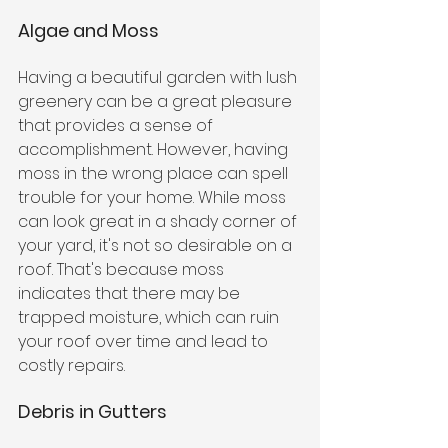
Algae and Moss
Having a beautiful garden with lush 
greenery can be a great pleasure 
that provides a sense of 
accomplishment. However, having 
moss in the wrong place can spell 
trouble for your home. While moss 
can look great in a shady corner of 
your yard, it's not so desirable on a 
roof. That's because moss 
indicates that there may be 
trapped moisture, which can ruin 
your roof over time and lead to 
costly repairs. 
Debris in Gutters