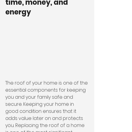
time, money, and 
energy 
The roof of your home is one of the 
essential components for keeping 
you and your family safe and 
secure. Keeping your home in 
good condition ensures that it 
adds value later on and protects 
you. Replacing the roof of a home 