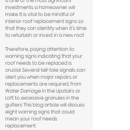
is one of the most significant 
investments a homeowner will 
make. It is vital to be mindful of 
interior roof replacement signs so 
that they can identify when it's time 
to refurbish or invest in a new roof. 
Therefore, paying attention to 
warning signs indicating that your 
roof needs to be replaced is 
crucial. Several tell-tale signals can 
alert you when major repairs or 
replacements are required, from 
Water Damage in the Upstairs or 
Loft to excessive granules in the 
gutters. This blog article will discuss 
eight warning signs that could 
mean your roof needs 
replacement.