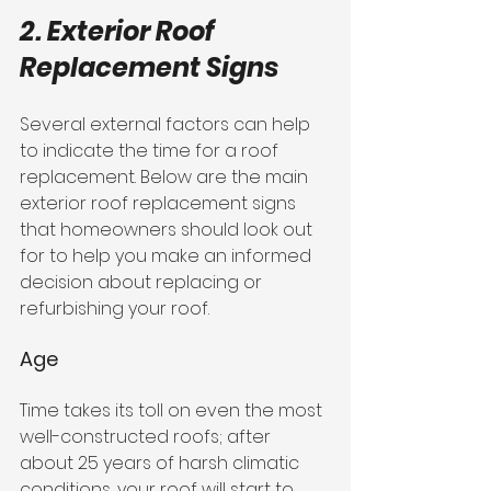
2. Exterior Roof 
Replacement Signs
Several external factors can help 
to indicate the time for a roof 
replacement. Below are the main 
exterior roof replacement signs 
that homeowners should look out 
for to help you make an informed 
decision about replacing or 
refurbishing your roof.
Age
Time takes its toll on even the most 
well-constructed roofs; after 
about 25 years of harsh climatic 
conditions, your roof will start to 