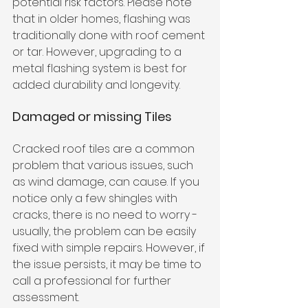
potential risk factors. Please note 
that in older homes, flashing was 
traditionally done with roof cement 
or tar. However, upgrading to a 
metal flashing system is best for 
added durability and longevity.
Damaged or missing Tiles
Cracked roof tiles are a common 
problem that various issues, such 
as wind damage, can cause. If you 
notice only a few shingles with 
cracks, there is no need to worry - 
usually, the problem can be easily 
fixed with simple repairs. However, if 
the issue persists, it may be time to 
call a professional for further 
assessment.