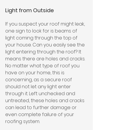
Light from Outside
If you suspect your roof might leak, 
one sign to look for is beams of 
light coming through the top of 
your house. Can you easily see the 
light entering through the roof? It 
means there are holes and cracks. 
No matter what type of roof you 
have on your home, this is 
concerning, as a secure roof 
should not let any light enter 
through it. Left unchecked and 
untreated, these holes and cracks 
can lead to further damage or 
even complete failure of your 
roofing system. 