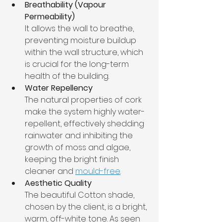
Breathability (Vapour 
Permeability)
It allows the wall to breathe, 
preventing moisture buildup 
within the wall structure, which 
is crucial for the long-term 
health of the building.
Water Repellency
The natural properties of cork 
make the system highly water-
repellent, effectively shedding 
rainwater and inhibiting the 
growth of moss and algae, 
keeping the bright finish 
cleaner and 
mould-free
.
Aesthetic Quality
The beautiful Cotton shade, 
chosen by the client, is a bright, 
warm, off-white tone. As seen 