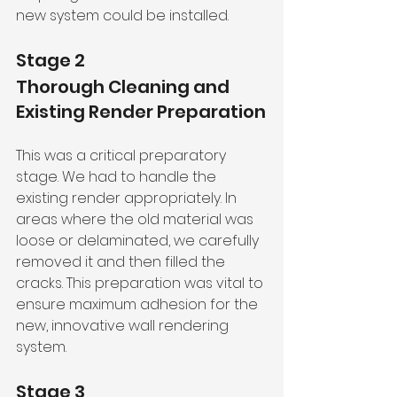
new system could be installed.
Stage 2
Thorough Cleaning and 
Existing Render Preparation
This was a critical preparatory 
stage. We had to handle the 
existing render appropriately. In 
areas where the old material was 
loose or delaminated, we carefully 
removed it and then filled the 
cracks. This preparation was vital to 
ensure maximum adhesion for the 
new, innovative wall rendering 
system.
Stage 3