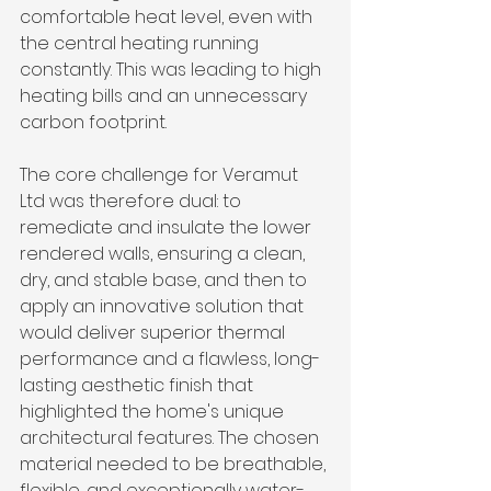
comfortable heat level, even with 
the central heating running 
constantly. This was leading to high 
heating bills and an unnecessary 
carbon footprint.
The core challenge for Veramut 
Ltd was therefore dual: to 
remediate and insulate the lower 
rendered walls, ensuring a clean, 
dry, and stable base, and then to 
apply an innovative solution that 
would deliver superior thermal 
performance and a flawless, long-
lasting aesthetic finish that 
highlighted the home's unique 
architectural features. The chosen 
material needed to be breathable, 
flexible, and exceptionally water-