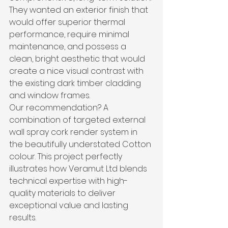
They wanted an exterior finish that 
would offer superior thermal 
performance, require minimal 
maintenance, and possess a 
clean, bright aesthetic that would 
create a nice visual contrast with 
the existing dark timber cladding 
and window frames.
Our recommendation? A 
combination of targeted external 
wall spray cork render system in 
the beautifully understated Cotton 
colour. This project perfectly 
illustrates how Veramut Ltd blends 
technical expertise with high-
quality materials to deliver 
exceptional value and lasting 
results.