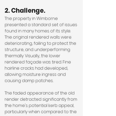
2. Challenge.
The property in Wimborne 
presented a standard set of issues 
found in many homes of its style. 
The original rendered walls were 
deteriorating, failing to protect the 
structure, and underperforming 
thermally. Visually, the lower 
rendered façade was tired. Fine 
hairline cracks had developed, 
allowing moisture ingress and 
causing damp patches. 
The faded appearance of the old 
render detracted significantly from 
the home's potential kerb appeal, 
particularly when compared to the 