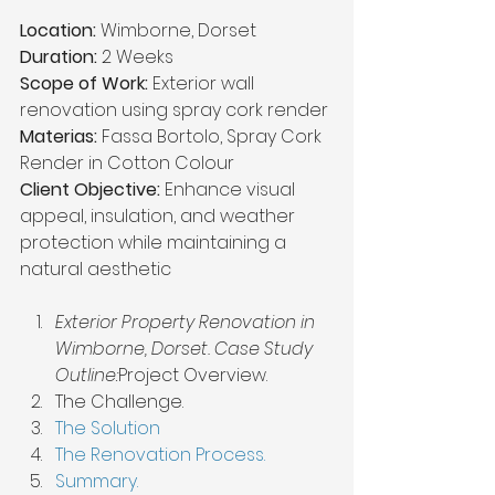
Location:
 Wimborne, Dorset
Duration:
 2 Weeks
Scope of Work:
 Exterior wall 
renovation using spray cork render
Materias: 
Fassa Bortolo, Spray Cork 
Render in Cotton Colour
Client Objective:
 Enhance visual 
appeal, insulation, and weather 
protection while maintaining a 
natural aesthetic
Exterior Property Renovation in 
Wimborne, Dorset. Case Study 
Outline:
Project Overview.
The Challenge.
The Solution
The Renovation Process.
Summary.