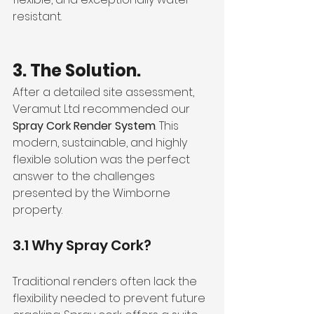
resistant.
3. The Solution.
After a detailed site assessment, 
Veramut Ltd recommended our 
Spray Cork Render System
. This 
modern, sustainable, and highly 
flexible solution was the perfect 
answer to the challenges 
presented by the Wimborne 
property.
3.1 Why Spray Cork?
Traditional renders often lack the 
flexibility needed to prevent future 