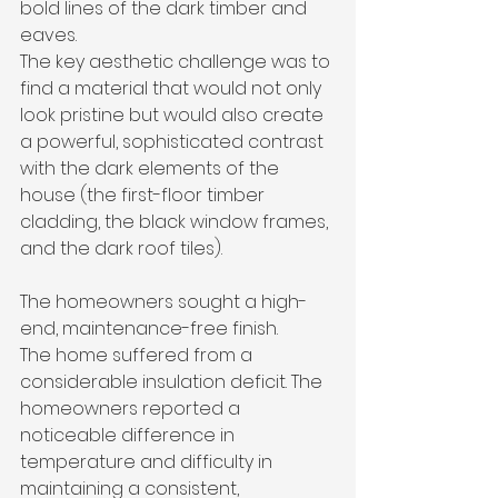
bold lines of the dark timber and 
eaves.
The key aesthetic challenge was to 
find a material that would not only 
look pristine but would also create 
a powerful, sophisticated contrast 
with the dark elements of the 
house (the first-floor timber 
cladding, the black window frames, 
and the dark roof tiles). 
The homeowners sought a high-
end, maintenance-free finish.
The home suffered from a 
considerable insulation deficit. The 
homeowners reported a 
noticeable difference in 
temperature and difficulty in 
maintaining a consistent, 