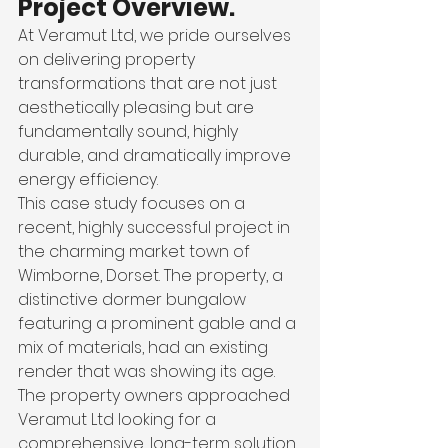
Project Overview.
At Veramut Ltd, we pride ourselves 
on delivering property 
transformations that are not just 
aesthetically pleasing but are 
fundamentally sound, highly 
durable, and dramatically improve 
energy efficiency.
This case study focuses on a 
recent, highly successful project in 
the charming market town of 
Wimborne, Dorset. The property, a 
distinctive dormer bungalow 
featuring a prominent gable and a 
mix of materials, had an existing 
render that was showing its age.
The property owners approached 
Veramut Ltd looking for a 
comprehensive, long-term solution. 