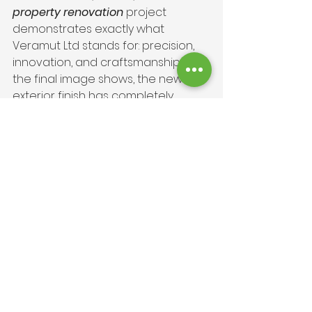
property renovation
 project 
demonstrates exactly what 
Veramut Ltd stands for: precision, 
innovation, and craftsmanship. As 
the final image shows, the new 
exterior finish has completely 
revitalised the property, delivering 
on all of the client’s requirements. 
By adding a Fassa Bortolo base 
coat and finishing with spray cork 
render, we created a result that’s 
both beautiful and built to last. The 
home now enjoys improved 
energy efficiency, long-term 
weather resistance, and a timeless 
aesthetic that fits perfectly within 
its rural setting.