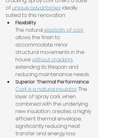
cracking. Spray cork offers a suite 
of 
unique advantages
 ideally 
suited to this renovation:
Flexibility
The natural
 elasticity of cork
allows the finish to 
accommodate minor 
structural movements in the 
house 
without cracking
, 
extending its lifespan and 
reducing maintenance needs.
Superior Thermal Performance
Cork is a natural insulator
. The 
layer of spray cork, when 
combined with the underlying 
new insulation, creates a highly 
efficient thermal envelope, 
significantly reducing heat 
transfer and energy loss.