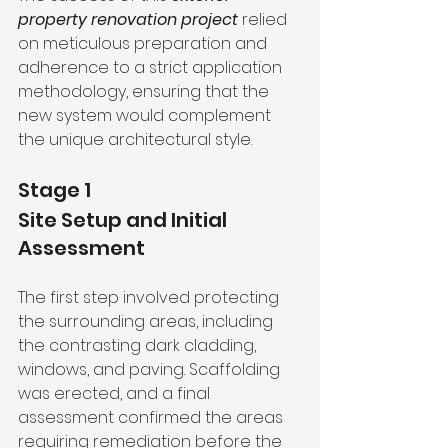
property renovation project
 relied 
on meticulous preparation and 
adherence to a strict application 
methodology, ensuring that the 
new system would complement 
the unique architectural style.
Stage 1
Site Setup and Initial 
Assessment
The first step involved protecting 
the surrounding areas, including 
the contrasting dark cladding, 
windows, and paving. Scaffolding 
was erected, and a final 
assessment confirmed the areas 
requiring remediation before the 