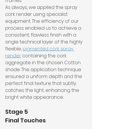
frames.
As always, we applied the spray 
cork render using specialist 
equipment. The efficiency of our 
process enabled us to achieve a 
consistent, flawless finish with a 
single technical layer of the highly 
flexible, 
pigmented cork spray 
render
 containing the cork 
aggregate in the chosen Cotton 
shade. The application technique 
ensured a uniform depth and the 
perfect final texture that subtly 
catches the light, enhancing the 
bright white appearance.
Stage 5
Final Touches