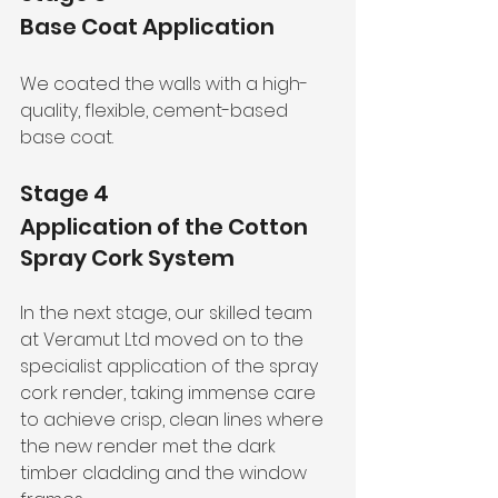
Base Coat Application
We coated the walls with a high-
quality, flexible, cement-based 
base coat.
Stage 4
Application of the Cotton 
Spray Cork System
In the next stage, our skilled team 
at Veramut Ltd moved on to the 
specialist application of the spray 
cork render, taking immense care 
to achieve crisp, clean lines where 
the new render met the dark 
timber cladding and the window 