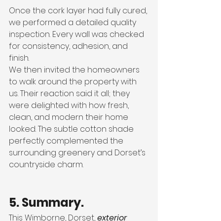
Once the cork layer had fully cured, 
we performed a detailed quality 
inspection. Every wall was checked 
for consistency, adhesion, and 
finish.
We then invited the homeowners 
to walk around the property with 
us. Their reaction said it all; they 
were delighted with how fresh, 
clean, and modern their home 
looked. The subtle cotton shade 
perfectly complemented the 
surrounding greenery and Dorset’s 
countryside charm.
5. Summary.
This Wimborne, Dorset, 
exterior 