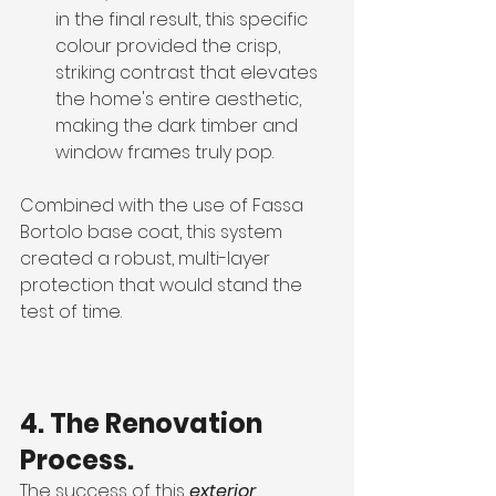
in the final result, this specific 
colour provided the crisp, 
striking contrast that elevates 
the home's entire aesthetic, 
making the dark timber and 
window frames truly pop.
Combined with the use of Fassa 
Bortolo base coat, this system 
created a robust, multi-layer 
protection that would stand the 
test of time.
4. The Renovation 
Process.
The success of this 
exterior 