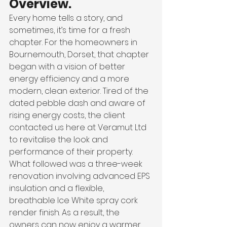
Overview.
Every home tells a story, and 
sometimes, it’s time for a fresh 
chapter. For the homeowners in 
Bournemouth, Dorset, that chapter 
began with a vision of better 
energy efficiency and a more 
modern, clean exterior. Tired of the 
dated pebble dash and aware of 
rising energy costs, the client 
contacted us here at Veramut Ltd 
to revitalise the look and 
performance of their property.
What followed was a three-week 
renovation involving advanced EPS 
insulation and a flexible, 
breathable Ice White spray cork 
render finish. As a result, the 
owners can now enjoy a warmer, 