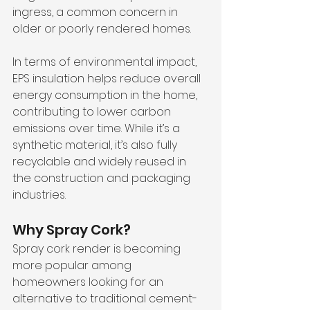
ingress, a common concern in 
older or poorly rendered homes.
In terms of environmental impact, 
EPS insulation helps reduce overall 
energy consumption in the home, 
contributing to lower carbon 
emissions over time. While it’s a 
synthetic material, it’s also fully 
recyclable and widely reused in 
the construction and packaging 
industries.
Why Spray Cork?
Spray cork render is becoming 
more popular among 
homeowners looking for an 
alternative to traditional cement-