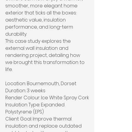
smoother, more elegant home 
exterior that ticks all the boxes: 
aesthetic value, insulation 
performance, and long-term 
durability.
This case study explores the 
external wall insulation and 
rendering project, detailing how 
we brought this transformation to 
life.
Location: Bournemouth, Dorset
Duration: 3 weeks
Render Colour: Ice White Spray Cork
Insulation Type: Expanded 
Polystyrene (EPS)
Client Goal: Improve thermal 
insulation and replace outdated 