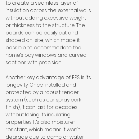
to create a seamless layer of 
insulation across the external walls 
without adding excessive weight 
or thickness to the structure. The 
boards can be easily cut and 
shaped on-site, which made it 
possible to accommodate the 
home’s bay windows and curved 
sections with precision.
Another key advantage of EPS is its 
longevity. Once installed and 
protected by a robust render 
system (such as our spray cork 
finish), it can last for decades 
without losing its insulating 
properties. It’s also moisture-
resistant, which means it won't 
degrade due to damp or water 