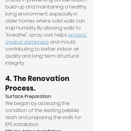
build-up and maintaining a healthy 
living environment, especially in 
older homes where solid walls can 
trap humidity. By allowing walls to 
"breathe", spray cork helps 
protect 
against dampness
 and mould, 
contributing to better indoor air 
quality and long-term structural 
integrity.
4. The Renovation 
Process.
Surface Preparation
We began by assessing the 
condition of the existing pebble 
dash and preparing the walls for 
EPS installation.