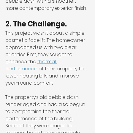
pebble dash with a smoother, 
more contemporary exterior finish.
2. The Challenge.
This project wasn’t about a simple 
cosmetic facelift. The homeowner 
approached us with two clear 
priorities. First, they sought to 
enhance the 
thermal 
performance
 of their property to 
lower heating bills and improve 
year-round comfort. 
The property’s old pebble dash 
render aged and had also begun 
to compromise the thermal 
performance of the building. 
Second, they were eager to 
replace the old, uneven pebble 