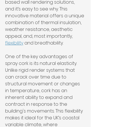
based wall rendering solutions, 
and it’s easy to see why. This 
innovative material offers a unique 
combination of thermal insulation, 
weather resistance, aesthetic 
appeal, and, most importantly, 
flexibility
 and breathability.
One of the key advantages of 
spray cork is its natural elasticity. 
Unlike rigid render systems that 
can crack over time due to 
structural movement or changes 
in temperature, cork has an 
inherent ability to expand and 
contract in response to the 
building's movements. This flexibility 
makes it ideal for the UK’s coastal 
variable climate, where 