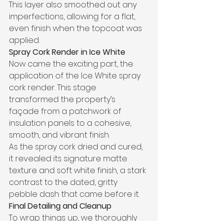
This layer also smoothed out any 
imperfections, allowing for a flat, 
even finish when the topcoat was 
applied.
Spray Cork Render in Ice White
Now came the exciting part, the 
application of the Ice White spray 
cork render. This stage 
transformed the property’s 
façade from a patchwork of 
insulation panels to a cohesive, 
smooth, and vibrant finish.
As the spray cork dried and cured, 
it revealed its signature matte 
texture and soft white finish, a stark 
contrast to the dated, gritty 
pebble dash that came before it.
Final Detailing and Cleanup
To wrap things up, we thoroughly 