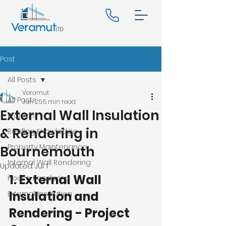
Post
All Posts
Veramut
All Posts
Jun 25
5 min read
External Wall Insulation
Projects
& Rendering in
Roofing Knowledge
Property Maintenance
Bournemouth
Internal Wall Rendering
Updated:
Jul 1
1. External Wall 
House Rendering
Insulation and 
External Insulation
Rendering - Project 