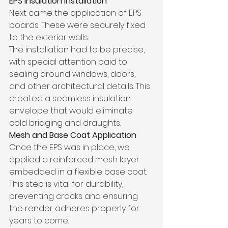
EPS Insulation Installation
Next came the application of EPS 
boards. These were securely fixed 
to the exterior walls.
The installation had to be precise, 
with special attention paid to 
sealing around windows, doors, 
and other architectural details. This 
created a seamless insulation 
envelope that would eliminate 
cold bridging and draughts.
Mesh and Base Coat Application
Once the EPS was in place, we 
applied a reinforced mesh layer 
embedded in a flexible base coat. 
This step is vital for durability, 
preventing cracks and ensuring 
the render adheres properly for 
years to come.