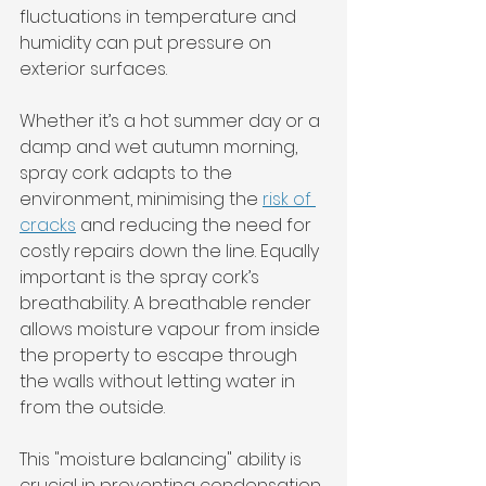
fluctuations in temperature and 
humidity can put pressure on 
exterior surfaces. 
Whether it’s a hot summer day or a 
damp and wet autumn morning, 
spray cork adapts to the 
environment, minimising the 
risk of 
cracks
 and reducing the need for 
costly repairs down the line. Equally 
important is the spray cork’s 
breathability. A breathable render 
allows moisture vapour from inside 
the property to escape through 
the walls without letting water in 
from the outside. 
This "moisture balancing" ability is 
crucial in preventing condensation 