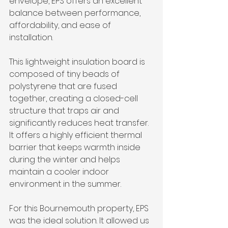
envelope, EPS offers an excellent 
balance between performance, 
affordability, and ease of 
installation.
This lightweight insulation board is 
composed of tiny beads of 
polystyrene that are fused 
together, creating a closed-cell 
structure that traps air and 
significantly reduces heat transfer. 
It offers a highly efficient thermal 
barrier that keeps warmth inside 
during the winter and helps 
maintain a cooler indoor 
environment in the summer.
For this Bournemouth property, EPS 
was the ideal solution. It allowed us 