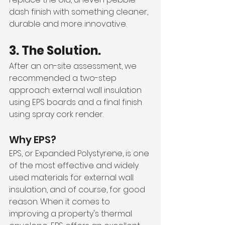
dash finish with something cleaner, 
durable and more innovative.
3. The Solution.
After an on-site assessment, we 
recommended a two-step 
approach: external wall insulation 
using EPS boards and a final finish 
using spray cork render.
Why EPS?
EPS, or Expanded Polystyrene, is one 
of the most effective and widely 
used materials for external wall 
insulation, and of course, for good 
reason. When it comes to 
improving a property's thermal 