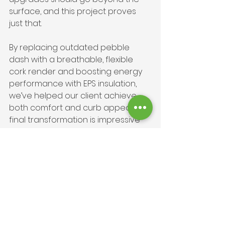
surface, and this project proves 
just that.
By replacing outdated pebble 
dash with a breathable, flexible 
cork render and boosting energy 
performance with EPS insulation, 
we’ve helped our client achieve 
both comfort and curb appeal. The 
final transformation is impressive 
and proves the property with an 
eco-conscious, thermally efficient 
solution that will last for decades.
If this Bournemouth external wall 
rendering and insulation has 
sparked your interest, why not 
explore how we can do the same 