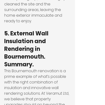
cleaned the site and the 
surrounding areas, leaving the 
home exterior immaculate and 
ready to enjoy.
5. External Wall 
Insulation and 
Rendering in 
Bournemouth. 
Summary.
This Bournemouth renovation is a 
prime example of what’s possible 
with the right combination of 
insulation and innovative wall 
rendering solutions. At Veramut Ltd, 
we believe that property 
upgrades should go beyond the 