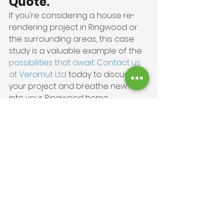
Quote.
If you're considering a house re-
rendering project in Ringwood or 
the surrounding areas, this case 
study is a valuable example of the 
possibilities that await
. 
Contact us 
at Veramut Ltd 
today to discuss 
your project and breathe new life 
into your Ringwood home.
Project Gallery