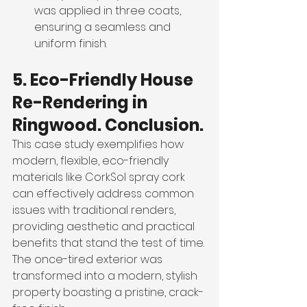
was applied in three coats, 
ensuring a seamless and 
uniform finish.
5. Eco-Friendly House 
Re-Rendering in 
Ringwood. Conclusion.
This case study exemplifies how 
modern, flexible, eco-friendly 
materials like CorkSol spray cork 
can effectively address common 
issues with traditional renders, 
providing aesthetic and practical 
benefits that stand the test of time. 
The once-tired exterior was 
transformed into a modern, stylish 
property boasting a pristine, crack-