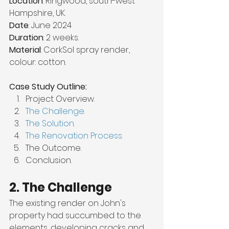
Location
: Ringwood, south-west 
Hampshire, UK.
Date
: June 2024
Duration
: 2 weeks.
Material
: CorkSol spray render, 
colour: cotton.
Case Study Outline:
Project Overview.
The Challenge.
The Solution.
The Renovation Process.
The Outcome.
Conclusion.
2. The Challenge
The existing render on John's 
property had succumbed to the 
elements, developing cracks and 