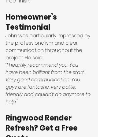
free finish.
Homeowner’s 
Testimonial
John was particularly impressed by 
the professionalism and clear 
communication throughout the 
project. He said:
"I heartily recommend you. You 
have been brilliant from the start. 
Very good communication. You 
guys are fantastic, very polite, 
friendly and couldn't do anymore to 
help."
Ringwood Render 
Refresh? Get a Free 