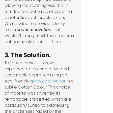
allowing moisture ingress. This, in 
turn, led to peeling paint, creating 
a potentially vulnerable exterior. 
We needed to provide a long-
term 
render renovation
 that 
wouldn't simply mask the problems 
but genuinely address them.
3. The Solution.
To tackle these issues, we 
implemented an innovative and 
sustainable approach using an 
eco-friendly 
spray cork render
 in a 
subtle Cotton Colour. This choice 
of material was driven by its 
remarkable properties, which are 
particularly suited to addressing 
the challenges faced by the 