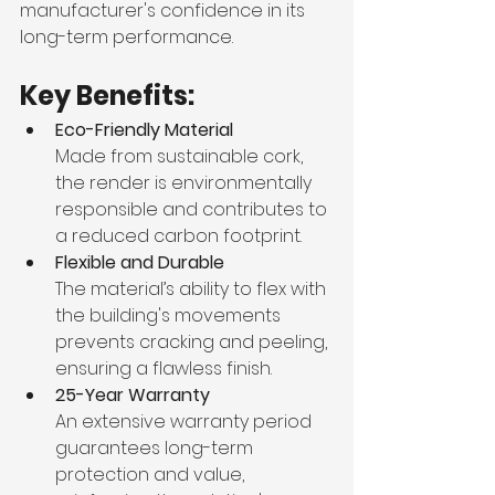
manufacturer's confidence in its 
long-term performance.
Key Benefits:
Eco-Friendly Material
Made from sustainable cork, 
the render is environmentally 
responsible and contributes to 
a reduced carbon footprint.
Flexible and Durable
The material’s ability to flex with 
the building's movements 
prevents cracking and peeling, 
ensuring a flawless finish.
25-Year Warranty
An extensive warranty period 
guarantees long-term 
protection and value, 