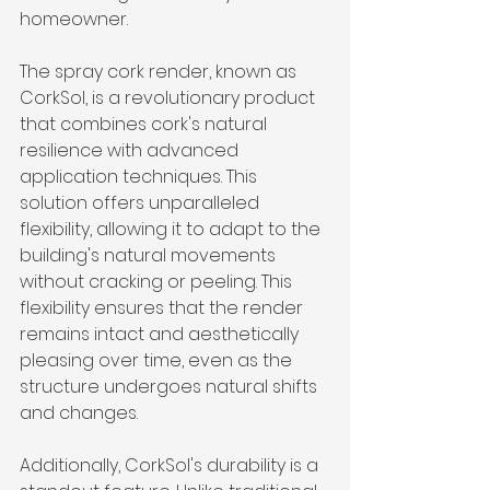
homeowner.
The spray cork render, known as 
CorkSol, is a revolutionary product 
that combines cork's natural 
resilience with advanced 
application techniques. This 
solution offers unparalleled 
flexibility, allowing it to adapt to the 
building's natural movements 
without cracking or peeling. This 
flexibility ensures that the render 
remains intact and aesthetically 
pleasing over time, even as the 
structure undergoes natural shifts 
and changes.
Additionally, CorkSol's durability is a 