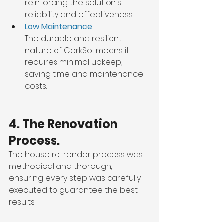
reinforcing the solution's 
reliability and effectiveness.
Low Maintenance
The durable and resilient 
nature of CorkSol means it 
requires minimal upkeep, 
saving time and maintenance 
costs.
4. The Renovation 
Process.
The house re-render process was 
methodical and thorough, 
ensuring every step was carefully 
executed to guarantee the best 
results.