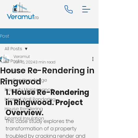
Post
All Posts
Veramut
All Posts
Jun 15, 2024
3 min read
House Re-Rendering in
Projects
Ringwood
Roofing Knowledge
Property Maintenance
1. House Re-Rendering 
Internal Wall Rendering
in Ringwood. Project 
House Rendering
Overview.
External Insulation
This case study explores the 
transformation of a property 
troubled by cracking render and 