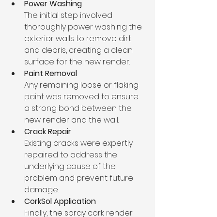
Power Washing
The initial step involved 
thoroughly power washing the 
exterior walls to remove dirt 
and debris, creating a clean 
surface for the new render.
Paint Removal
Any remaining loose or flaking 
paint was removed to ensure 
a strong bond between the 
new render and the wall.
Crack Repair
Existing cracks were expertly 
repaired to address the 
underlying cause of the 
problem and prevent future 
damage.
CorkSol Application
Finally, the spray cork render 