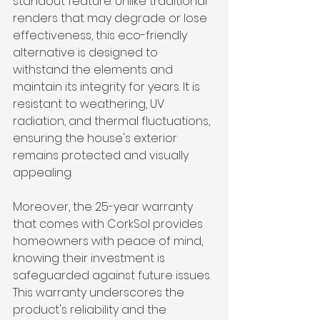
standout feature. Unlike traditional 
renders that may degrade or lose 
effectiveness, this eco-friendly 
alternative is designed to 
withstand the elements and 
maintain its integrity for years. It is 
resistant to weathering, UV 
radiation, and thermal fluctuations, 
ensuring the house's exterior 
remains protected and visually 
appealing.
Moreover, the 25-year warranty 
that comes with CorkSol provides 
homeowners with peace of mind, 
knowing their investment is 
safeguarded against future issues. 
This warranty underscores the 
product's reliability and the 