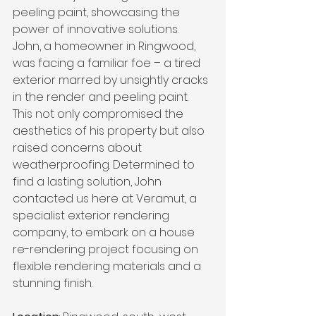
peeling paint, showcasing the 
power of innovative solutions.
John, a homeowner in Ringwood, 
was facing a familiar foe – a tired 
exterior marred by unsightly cracks 
in the render and peeling paint. 
This not only compromised the 
aesthetics of his property but also 
raised concerns about 
weatherproofing. Determined to 
find a lasting solution, John 
contacted us here at Veramut, a 
specialist exterior rendering 
company, to embark on a house 
re-rendering project focusing on 
flexible rendering materials and a 
stunning finish.