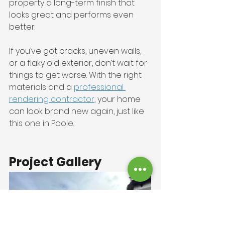
property a long-term finish that 
looks great and performs even 
better.
If you’ve got cracks, uneven walls, 
or a flaky old exterior, don’t wait for 
things to get worse. With the right 
materials and a 
professional 
rendering contractor
, your home 
can look brand new again, just like 
this one in Poole.
Project Gallery