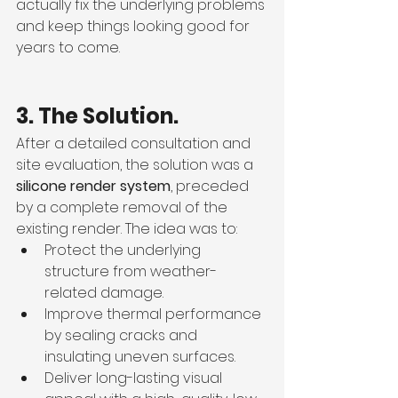
actually fix the underlying problems 
and keep things looking good for 
years to come.
3. The Solution.
After a detailed consultation and 
site evaluation, the solution was a 
silicone render system
, preceded 
by a complete removal of the 
existing render. The idea was to:
Protect the underlying 
structure from weather-
related damage.
Improve thermal performance 
by sealing cracks and 
insulating uneven surfaces.
Deliver long-lasting visual 