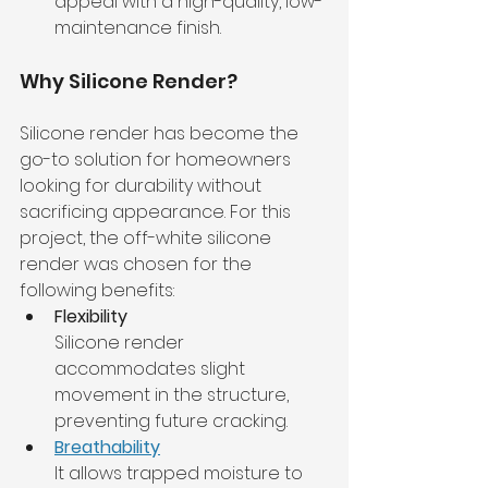
appeal with a high-quality, low-
maintenance finish.
Why Silicone Render?
Silicone render has become the 
go-to solution for homeowners 
looking for durability without 
sacrificing appearance. For this 
project, the off-white silicone 
render was chosen for the 
following benefits:
Flexibility
Silicone render 
accommodates slight 
movement in the structure, 
preventing future cracking.
Breathability
It allows trapped moisture to 