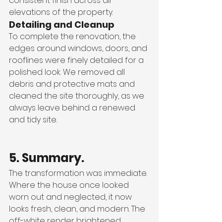
consistent finish across all 
elevations of the property.
Detailing and Cleanup
To complete the renovation, the 
edges around windows, doors, and 
rooflines were finely detailed for a 
polished look. We removed all 
debris and protective mats and 
cleaned the site thoroughly, as we 
always leave behind a renewed 
and tidy site.
5. Summary.
The transformation was immediate. 
Where the house once looked 
worn out and neglected, it now 
looks fresh, clean, and modern. The 
off-white render brightened 