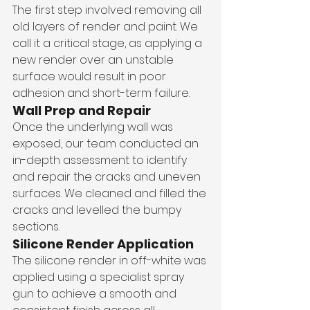
The first step involved removing all 
old layers of render and paint. We 
call it a critical stage, as applying a 
new render over an unstable 
surface would result in poor 
adhesion and short-term failure.
Wall Prep and Repair
Once the underlying wall was 
exposed, our team conducted an 
in-depth assessment to identify 
and repair the cracks and uneven 
surfaces. We cleaned and filled the 
cracks and levelled the bumpy 
sections.
Silicone Render Application
The silicone render in off-white was 
applied using a specialist spray 
gun to achieve a smooth and 