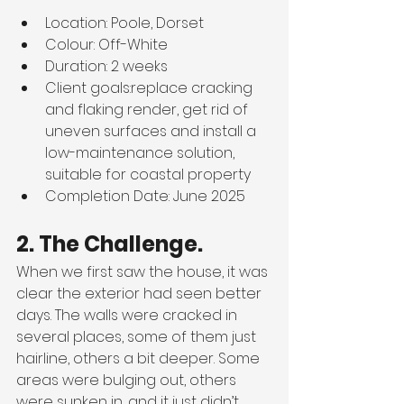
Location: Poole, Dorset
Colour: Off-White
Duration: 2 weeks
Client goals:
replace cracking 
and flaking render, get rid of 
uneven surfaces and install a 
low-maintenance solution, 
suitable for coastal property
Completion Date: June 2025
2. The Challenge.
When we first saw the house, it was 
clear the exterior had seen better 
days. The walls were cracked in 
several places, some of them just 
hairline, others a bit deeper. Some 
areas were bulging out, others 
were sunken in, and it just didn’t 