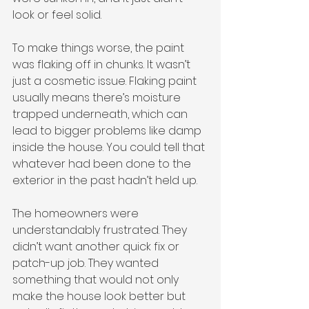
look or feel solid.
To make things worse, the paint 
was flaking off in chunks. It wasn’t 
just a cosmetic issue. Flaking paint 
usually means there’s moisture 
trapped underneath, which can 
lead to bigger problems like damp 
inside the house. You could tell that 
whatever had been done to the 
exterior in the past hadn’t held up.
The homeowners were 
understandably frustrated. They 
didn’t want another quick fix or 
patch-up job. They wanted 
something that would not only 
make the house look better but 