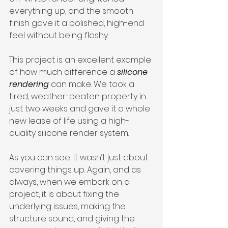
everything up, and the smooth 
finish gave it a polished, high-end 
feel without being flashy.
This project is an excellent example 
of how much difference a 
silicone 
rendering
 can make. We took a 
tired, weather-beaten property in 
just two weeks and gave it a whole 
new lease of life using a high-
quality silicone render system.
As you can see, it wasn’t just about 
covering things up. Again, and as 
always, when we embark on a 
project, it is about fixing the 
underlying issues, making the 
structure sound, and giving the 