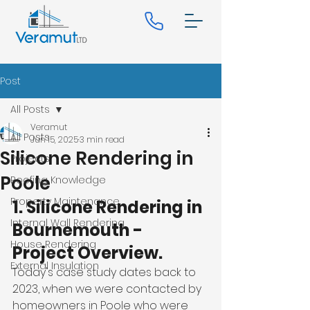
Post
All Posts
Veramut
All Posts
Jun 15, 2025
3 min read
Silicone Rendering in
Projects
Poole
Roofing Knowledge
Property Maintenance
1. Silicone Rendering in 
Internal Wall Rendering
Bournemouth - 
House Rendering
Project Overview.
External Insulation
Today's case study dates back to 
2023, when we were contacted by 
homeowners in Poole who were 