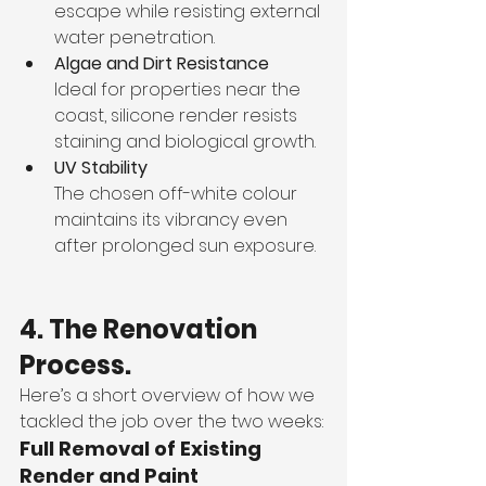
escape while resisting external 
water penetration.
Algae and Dirt Resistance
Ideal for properties near the 
coast, silicone render resists 
staining and biological growth.
UV Stability
The chosen off-white colour 
maintains its vibrancy even 
after prolonged sun exposure.
4. The Renovation 
Process.
Here’s a short overview of how we 
tackled the job over the two weeks:
Full Removal of Existing 
Render and Paint