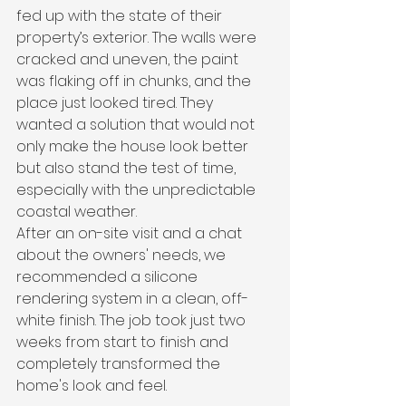
fed up with the state of their 
property’s exterior. The walls were 
cracked and uneven, the paint 
was flaking off in chunks, and the 
place just looked tired. They 
wanted a solution that would not 
only make the house look better 
but also stand the test of time, 
especially with the unpredictable 
coastal weather.
After an on-site visit and a chat 
about the owners' needs, we 
recommended a silicone 
rendering system in a clean, off-
white finish. The job took just two 
weeks from start to finish and 
completely transformed the 
home's look and feel.